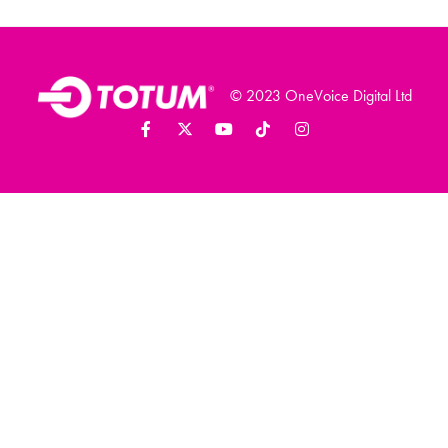
© 2023 OneVoice Digital Ltd