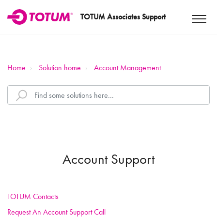
TOTUM Associates Support
Home
Solution home
Account Management
Account Support
TOTUM Contacts
Request An Account Support Call