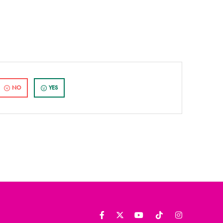
NO
YES