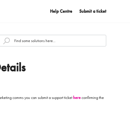
Help Centre
Submit a ticket
etails
 marketing comms you can submit a support ticket
here
confirming the