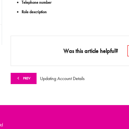
Telephone number
Role description
Was this article helpful?
Updating Account Details
PREV
td