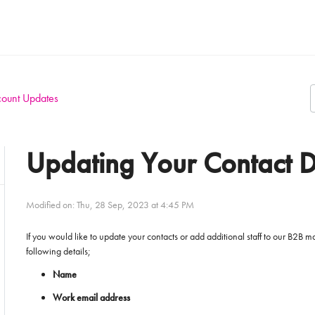
ount Updates
Updating Your Contact D
Modified on: Thu, 28 Sep, 2023 at 4:45 PM
If you would like to update your contacts or add additional staff to our B2B
following details;
Name
Work email address