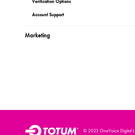
Verification Options
Account Support
Marketing
© 2023 OneVoice Digital L