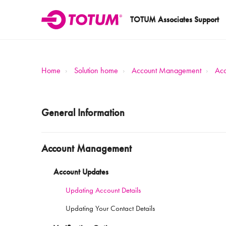
TOTUM Associates Support
Home
Solution home
Account Management
Acc
General Information
Account Management
Account Updates
Updating Account Details
Updating Your Contact Details