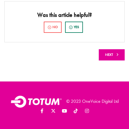
Was this article helpful?
NO
YES
NEXT
© 2023 OneVoice Digital Ltd