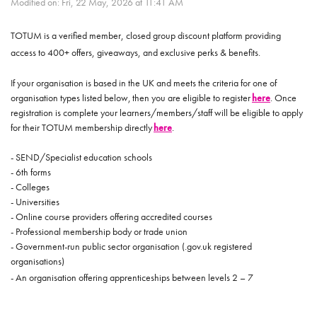
Modified on: Fri, 22 May, 2026 at 11:41 AM
TOTUM is a verified member, closed group discount platform providing
access to 400+ offers, giveaways, and exclusive perks & benefits.
If your organisation is based in the UK and meets the criteria for one of
organisation types listed below, then you are eligible to register
here
. Once
registration is complete your learners/members/staff will be eligible to apply
for their TOTUM membership directly
here
.
- SEND/Specialist education schools
- 6th forms
- Colleges
- Universities
- Online course providers offering accredited courses
- Professional membership body or trade union
- Government-run public sector organisation (.gov.uk registered
organisations)
- An organisation offering apprenticeships between levels 2 – 7