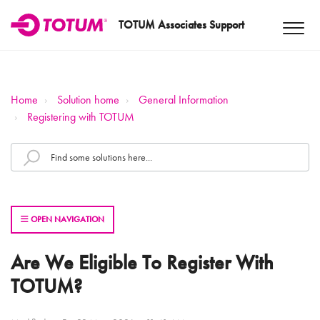
TOTUM Associates Support
Home
Solution home
General Information
Registering with TOTUM
OPEN NAVIGATION
Are We Eligible To Register With
TOTUM?